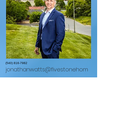
(540) 816-7982
jonathanwatts@fivestonehom
es.com
REAL Broker LLC
1765 Greensboro Station Pl Suite #900 McLean,
VA 22102
855.450.0442