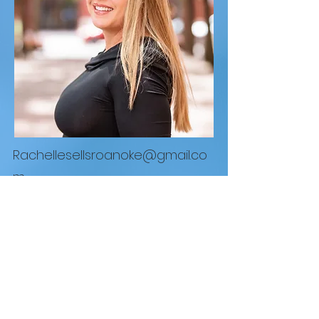
Rachellesellsroanoke@gmail.co
m
REAL Broker LLC
1765 Greensboro Station Pl Suite #900 McLean,
VA 22102
855.450.0442