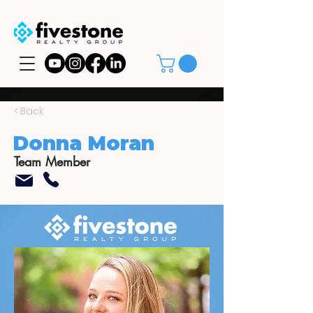
< Back
Donna Moran
Team Member