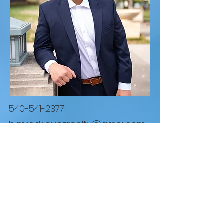
540-541-2377
bjmrodriguez.realty@gmail.com
REAL Broker LLC
1765 Greensboro Station Pl Suite #900 McLean,
VA 22102
855.450.0442