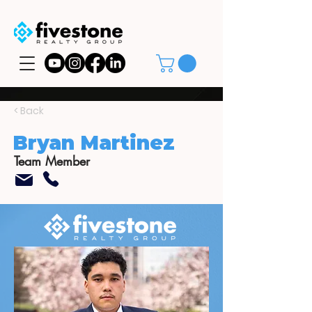
< Back
Bryan Martinez
Team Member