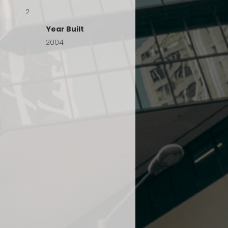
2
Year Built
2004