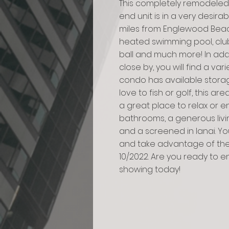
This completely remodeled,
end unit is in a very desira
miles from Englewood Beach
heated swimming pool, club
ball and much more! In add
close by, you will find a va
condo has available storag
love to fish or golf, this are
a great place to relax or e
bathrooms, a generous livi
and a screened in lanai. Yo
and take advantage of the 
10/2022. Are you ready to e
showing today!