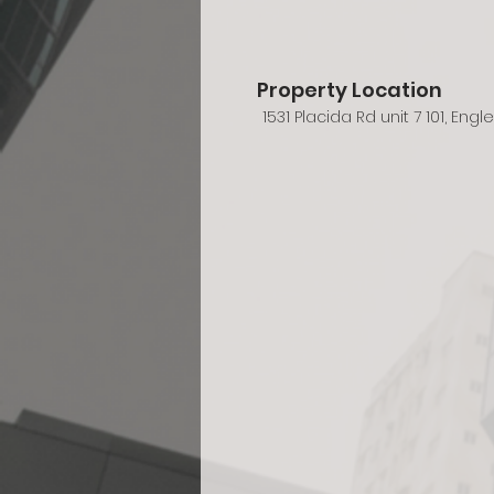
Property Location
1531 Placida Rd unit 7 101, Eng