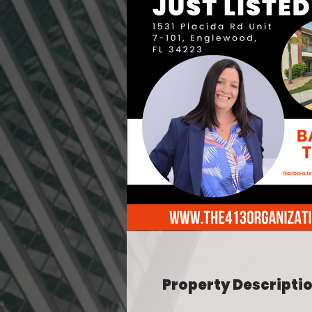
Property Descripti