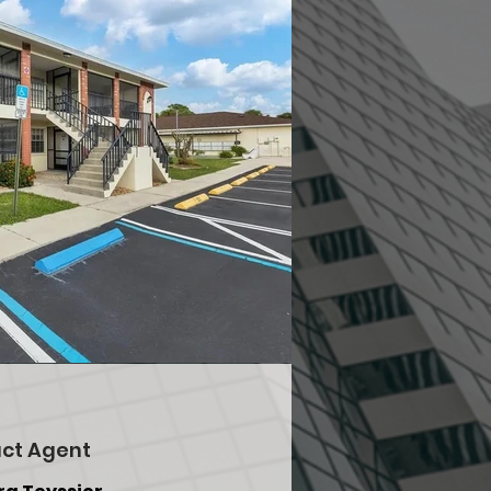
ct Agent