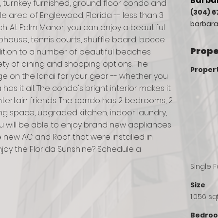
Barbar
 turnkey furnished, ground floor condo and 
(304) 6
ble area of Englewood, Florida -- less than 3 
barbara
. At Palm Manor, you can enjoy a beautiful 
house, tennis courts, shuffle board, bocce 
Prope
ition to a number of beautiful beaches 
riety of dining and shopping options. The 
Proper
e on the lanai for your gear -- whether you 
a has it all. The condo's bright interior makes it 
ntertain friends. The condo has 2 bedrooms, 2 
ng space, upgraded kitchen, indoor laundry, 
u will be able to enjoy brand new appliances 
new AC and Roof that were installed in 
njoy the Florida Sunshine? Schedule a 
Single 
Size
1,056 sq
Bedro