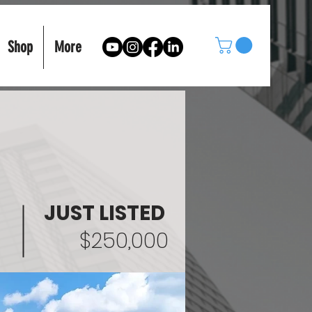
Shop
More
JUST LISTED
$250,000