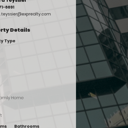
a Teyssier
71-6691
.teyssier@exprealty.com
rty Details
ty Type
Family Home
ft
oms
Bathrooms