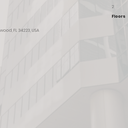
2
Floors
lewood, FL 34223, USA