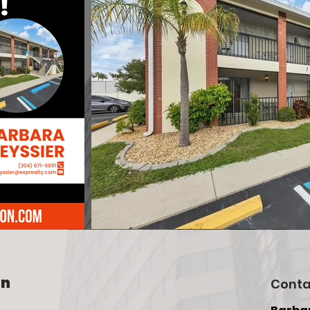
on
Conta