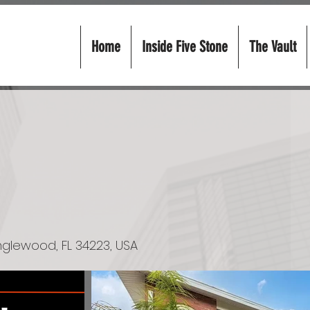
Home
Inside Five Stone
The Vault
 Englewood, FL 34223, USA