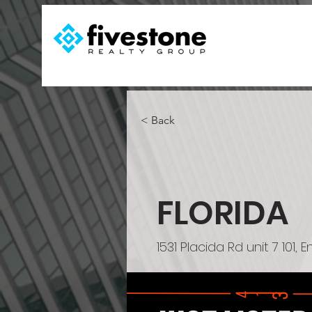
< Back
FLORIDA
1531 Placida Rd unit 7 101,