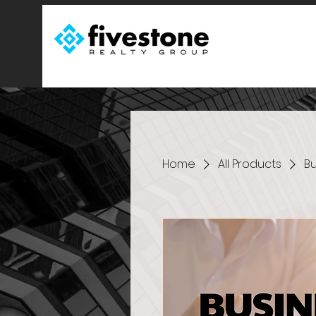
Home
All Products
Bu