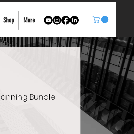
Shop
More
Planning Bundle