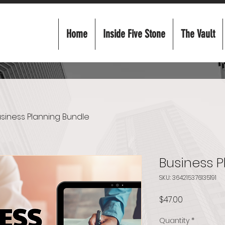
Home
Inside Five Stone
The Vault
siness Planning Bundle
Business 
SKU: 364215376135191
Price
$47.00
Quantity
*