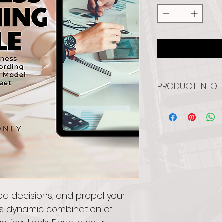
PRODUCT INFO
Introducing the "B
key to strategic s
includes a record
with Coach Rob Dan
and a user-friendl
streamlined produ
goal achievement
ed decisions, and propel your 
is dynamic combination of 